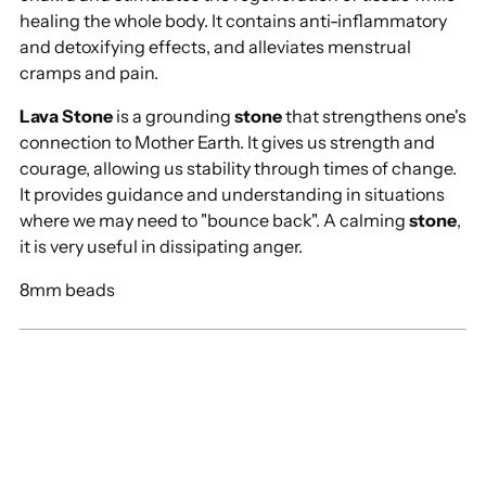
healing the whole body. It contains anti-inflammatory
and detoxifying effects, and alleviates menstrual
cramps and pain.
Lava Stone
is a grounding
stone
that strengthens one's
connection to Mother Earth. It gives us strength and
courage, allowing us stability through times of change.
It provides guidance and understanding in situations
where we may need to "bounce back". A calming
stone
,
it is very useful in dissipating anger.
8mm beads