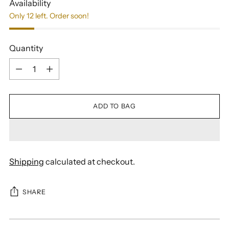
Availability
Only 12 left. Order soon!
Quantity
Quantity
ADD TO BAG
Shipping
calculated at checkout.
SHARE
Adding