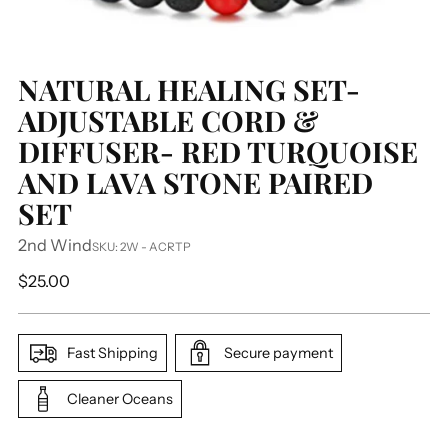
NATURAL HEALING SET-
ADJUSTABLE CORD &
DIFFUSER- RED TURQUOISE
AND LAVA STONE PAIRED
SET
2nd Wind
SKU: 2W - ACRTP
Regular
$25.00
price
Fast Shipping
Secure payment
Cleaner Oceans