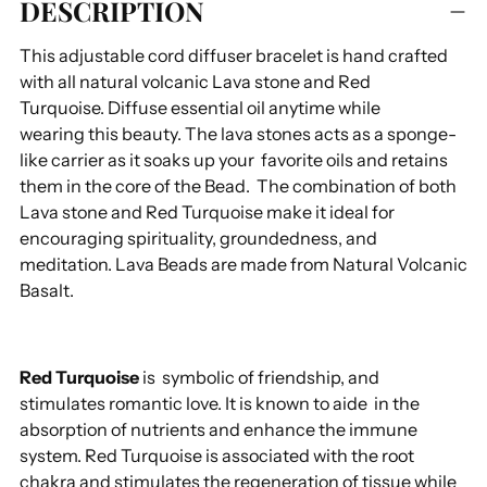
DESCRIPTION
product
to
This adjustable cord diffuser bracelet is hand crafted
your
with all natural volcanic Lava stone and Red
cart
Turquoise. Diffuse essential oil anytime while
wearing this beauty.
The lava stones acts as a sponge-
like carrier as it soaks up your favorite oils and retains
them in the core of the Bead.
The combination of both
Lava stone and Red Turquoise make it ideal for
encouraging spirituality, groundedness, and
meditation. Lava Beads are made from Natural Volcanic
Basalt.
Red Turquoise
is symbolic of friendship, and
stimulates romantic love. It is known to aide in the
absorption of nutrients and enhance the immune
system. Red Turquoise is associated with the root
chakra and stimulates the regeneration of tissue while