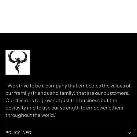
"We strive to be a company that embodies the values of
our framily (friends and family) that are our customers.
Our desire is to grow not just the business but the
positivity and to use our strength to empower others
throughout the world."
POLICY INFO