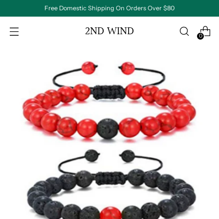
Free Domestic Shipping On Orders Over $80
2ND WIND
0